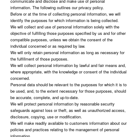
communicate and disclose and make use of personal
information. The following outlines our privacy policy.
Before or at the time of collecting personal information, we will
identify the purposes for which information is being collected.
We will collect and use of personal information solely with the
objective of fulfilling those purposes specified by us and for other
compatible purposes, unless we obtain the consent of the
individual concerned or as required by law.
We will only retain personal information as long as necessary for
the fulfillment of those purposes.
We will collect personal information by lawful and fair means and,
where appropriate, with the knowledge or consent of the individual
concerned.
Personal data should be relevant to the purposes for which it is to
be used, and, to the extent necessary for those purposes, should
be accurate, complete, and up-to-date.
We will protect personal information by reasonable security
safeguards against loss or theft, as well as unauthorized access,
disclosure, copying, use or modification.
We will make readily available to customers information about our
policies and practices relating to the management of personal
information.