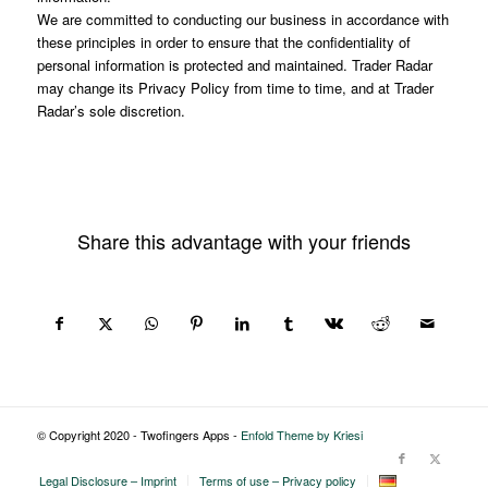
We are committed to conducting our business in accordance with
these principles in order to ensure that the confidentiality of
personal information is protected and maintained. Trader Radar
may change its Privacy Policy from time to time, and at Trader
Radar’s sole discretion.
Share this advantage with your friends
© Copyright 2020 - Twofingers Apps -
Enfold Theme by Kriesi
Legal Disclosure – Imprint
Terms of use – Privacy policy