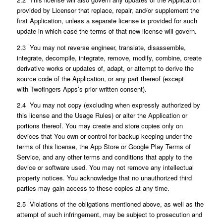
provided by Licensor that replace, repair, and/or supplement the
first Application, unless a separate license is provided for such
update in which case the terms of that new license will govern.
2.3 You may not reverse engineer, translate, disassemble,
integrate, decompile, integrate, remove, modify, combine, create
derivative works or updates of, adapt, or attempt to derive the
source code of the Application, or any part thereof (except
with Twofingers Apps’s prior written consent).
2.4 You may not copy (excluding when expressly authorized by
this license and the Usage Rules) or alter the Application or
portions thereof. You may create and store copies only on
devices that You own or control for backup keeping under the
terms of this license, the App Store or Google Play Terms of
Service, and any other terms and conditions that apply to the
device or software used. You may not remove any intellectual
property notices. You acknowledge that no unauthorized third
parties may gain access to these copies at any time.
2.5 Violations of the obligations mentioned above, as well as the
attempt of such infringement, may be subject to prosecution and