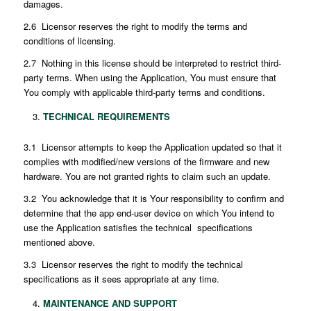
damages.
2.6 Licensor reserves the right to modify the terms and
conditions of licensing.
2.7 Nothing in this license should be interpreted to restrict third-
party terms. When using the Application, You must ensure that
You comply with applicable third-party terms and conditions.
TECHNICAL REQUIREMENTS
3.1 Licensor attempts to keep the Application updated so that it
complies with modified/new versions of the firmware and new
hardware. You are not granted rights to claim such an update.
3.2 You acknowledge that it is Your responsibility to confirm and
determine that the app end-user device on which You intend to
use the Application satisfies the technical specifications
mentioned above.
3.3 Licensor reserves the right to modify the technical
specifications as it sees appropriate at any time.
MAINTENANCE AND SUPPORT