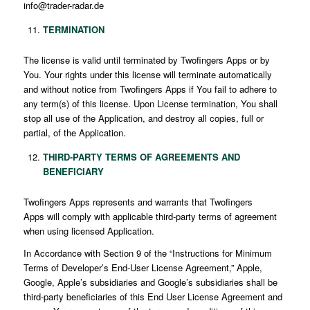
info@trader-radar.de
TERMINATION
The license is valid until terminated by Twofingers Apps or by
You. Your rights under this license will terminate automatically
and without notice from Twofingers Apps if You fail to adhere to
any term(s) of this license. Upon License termination, You shall
stop all use of the Application, and destroy all copies, full or
partial, of the Application.
THIRD-PARTY TERMS OF AGREEMENTS AND
BENEFICIARY
Twofingers Apps represents and warrants that Twofingers
Apps will comply with applicable third-party terms of agreement
when using licensed Application.
In Accordance with Section 9 of the “Instructions for Minimum
Terms of Developer’s End-User License Agreement,” Apple,
Google, Apple’s subsidiaries and Google’s subsidiaries shall be
third-party beneficiaries of this End User License Agreement and