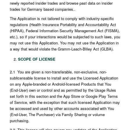
newly reported insider trades and browse past data on insider
trades for Germany based companies..
The Application is not tailored to comply with industry-specific
regulations (Health Insurance Portability and Accountability Act
(HIPAA), Federal Information Security Management Act (FISMA),
etc.), so if your interactions would be subjected to such laws, you
may not use this Application. You may not use the Application in
a way that would violate the Gramm-Leach-Bliley Act (GLBA).
SCOPE OF LICENSE
2.1 You are given a non-transferable, non-exclusive, non-
sublicensable license to install and use the Licensed Application
on any Apple-branded or Android-licensed Products that You
(End-User) own or control and as permitted by the Usage Rules
set forth in this section and the App Store or Google Play Terms
of Service, with the exception that such licensed Application may
be accessed and used by other accounts associated with You
(End-User, The Purchaser) via Family Sharing or volume
purchasing.
2.2 This license will also govern any updates of the Application