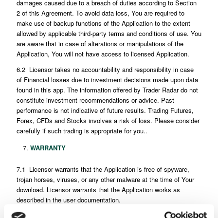
damages caused due to a breach of duties according to Section
2 of this Agreement. To avoid data loss, You are required to
make use of backup functions of the Application to the extent
allowed by applicable third-party terms and conditions of use. You
are aware that in case of alterations or manipulations of the
Application, You will not have access to licensed Application.
6.2 Licensor takes no accountability and responsibility in case
of Financial losses due to investment decisions made upon data
found in this app. The information offered by Trader Radar do not
constitute investment recommendations or advice. Past
performance is not indicative of future results. Trading Futures,
Forex, CFDs and Stocks involves a risk of loss. Please consider
carefully if such trading is appropriate for you..
WARRANTY
7.1 Licensor warrants that the Application is free of spyware,
trojan horses, viruses, or any other malware at the time of Your
download. Licensor warrants that the Application works as
described in the user documentation.
7.2 No warranty is provided for the Application that is not