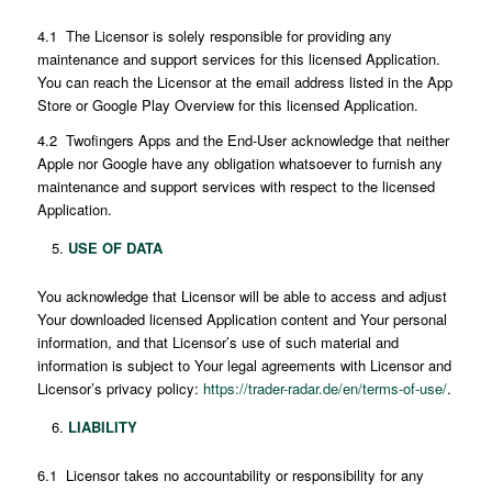
4.1 The Licensor is solely responsible for providing any
maintenance and support services for this licensed Application.
You can reach the Licensor at the email address listed in the App
Store or Google Play Overview for this licensed Application.
4.2 Twofingers Apps and the End-User acknowledge that neither
Apple nor Google have any obligation whatsoever to furnish any
maintenance and support services with respect to the licensed
Application.
USE OF DATA
You acknowledge that Licensor will be able to access and adjust
Your downloaded licensed Application content and Your personal
information, and that Licensor’s use of such material and
information is subject to Your legal agreements with Licensor and
Licensor’s privacy policy:
https://trader-radar.de/en/terms-of-use/
.
LIABILITY
6.1 Licensor takes no accountability or responsibility for any