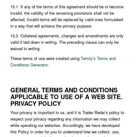
15.1 If any of the terms of this agreement should be or become
invalid, the validity of the remaining provisions shall not be
affected. Invalid terms will be replaced by valid ones formulated
in a way that will achieve the primary purpose.
15.2 Collateral agreements, changes and amendments are only
valid if laid down in writing. The preceding clause can only be
waived in writing.
These terms of use were created using
Termly’s Terms and
Conditions Generator
.
GENERAL TERMS AND CONDITIONS
APPLICABLE TO USE OF A WEB SITE.
PRIVACY POLICY
Your privacy is important to us, and it is Trader Radar’s policy to
respect your privacy regarding any information we may collect
while operating our websites. Accordingly, we have developed
this Policy in order for you to understand how we collect, use,