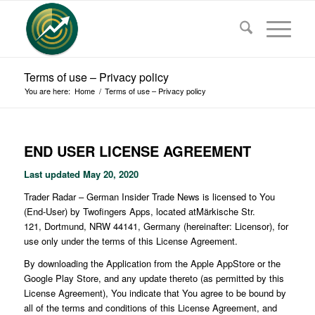
Terms of use – Privacy policy
You are here:
Home
/
Terms of use – Privacy policy
END USER LICENSE AGREEMENT
Last updated
May 20, 2020
Trader Radar – German Insider Trade News is licensed to You
(End-User) by Twofingers Apps, located atMärkische Str.
121, Dortmund, NRW 44141, Germany (hereinafter: Licensor), for
use only under the terms of this License Agreement.
By downloading the Application from the Apple AppStore or the
Google Play Store, and any update thereto (as permitted by this
License Agreement), You indicate that You agree to be bound by
all of the terms and conditions of this License Agreement, and