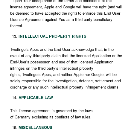
– upon Your acceptance of the terms and conditions of this
license agreement, Apple and Google will have the right (and will
be deemed to have accepted the right) to enforce this End User
License Agreement against You as a third-party beneficiary
thereof.
INTELLECTUAL PROPERTY RIGHTS
Twofingers Apps and the End-User acknowledge that, in the
event of any third-party claim that the licensed Application or the
End-User’s possession and use of that licensed Application
infringes on the third party’s intellectual property
rights, Twofingers Apps, and neither Apple nor Google, will be
solely responsible for the investigation, defense, settlement and
discharge or any such intellectual property infringement claims.
APPLICABLE LAW
This license agreement is governed by the laws
of Germany excluding its conflicts of law rules.
MISCELLANEOUS