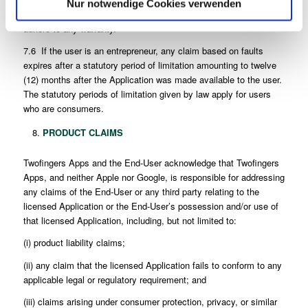
Nur notwendige Cookies verwenden
liabilities, expenses and costs attributable to any negligence to
adhere to any warranty.
7.6 If the user is an entrepreneur, any claim based on faults
expires after a statutory period of limitation amounting to twelve
(12) months after the Application was made available to the user.
The statutory periods of limitation given by law apply for users
who are consumers.
PRODUCT CLAIMS
Twofingers Apps and the End-User acknowledge that Twofingers
Apps, and neither Apple nor Google, is responsible for addressing
any claims of the End-User or any third party relating to the
licensed Application or the End-User’s possession and/or use of
that licensed Application, including, but not limited to:
(i) product liability claims;
(ii) any claim that the licensed Application fails to conform to any
applicable legal or regulatory requirement; and
(iii) claims arising under consumer protection, privacy, or similar