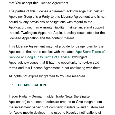
that You accept this License Agreement.
The parties of this License Agreement acknowledge that neither
Apple nor Google is a Party to this License Agreement and is not
bound by any provisions or obligations with regard to the
Application, such as warranty, liability, maintenance and support
thereof. Twofingers Apps, not Apple, is solely responsible for the
licensed Application and the content thereof.
This License Agreement may not provide for usage rules for the
Application that are in conflict with the latest
App Store Terms of
Service
or
Google Play Terms of Service
. Twofingers
Apps acknowledges that it had the opportunity to review said
terms and this License Agreement is not conflicting with them.
All rights not expressly granted to You are reserved.
THE APPLICATION
Trader Radar – German Insider Trade News (hereinafter:
Application) is a piece of software created to Give insights into
the investment behavior of company insiders. – and customized
for Apple mobile devices. It is used to Receive notifications of