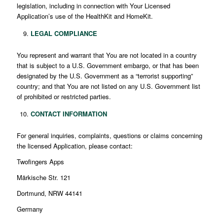
legislation, including in connection with Your Licensed
Application’s use of the HealthKit and HomeKit.
LEGAL COMPLIANCE
You represent and warrant that You are not located in a country
that is subject to a U.S. Government embargo, or that has been
designated by the U.S. Government as a “terrorist supporting”
country; and that You are not listed on any U.S. Government list
of prohibited or restricted parties.
CONTACT INFORMATION
For general inquiries, complaints, questions or claims concerning
the licensed Application, please contact:
Twofingers Apps
Märkische Str. 121
Dortmund, NRW 44141
Germany