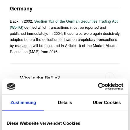
Germany
Back in 2002,
Section 15a of the German Securities Trading Act
(WpHG)
defined which transactions must be reported and
published immediately. In 2004, these rules were again decisively
adapted before the collection of laws on proprietary transactions
by managers will be regulated in Article 19 of the Market Abuse
Regulation (MAR) from 2016.
Who is the BaFin?
Zustimmung
Details
Über Cookies
Who is considered an insider?
Diese Webseite verwendet Cookies