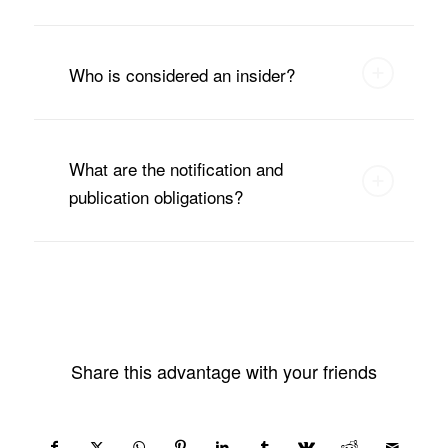
Who is considered an insider?
What are the notification and
publication obligations?
Share this advantage with your friends