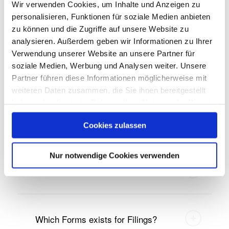
What are insider lists?
Wir verwenden Cookies, um Inhalte und Anzeigen zu
personalisieren, Funktionen für soziale Medien anbieten
zu können und die Zugriffe auf unsere Website zu
analysieren. Außerdem geben wir Informationen zu Ihrer
What are the notification and
Verwendung unserer Website an unsere Partner für
publication obligations?
soziale Medien, Werbung und Analysen weiter. Unsere
Partner führen diese Informationen möglicherweise mit
weiteren Daten zusammen, die Sie ihnen bereitgestellt
haben oder die sie im Rahmen Ihrer Nutzung der Dienste
gesammelt haben.
United States
Cookies zulassen
Nur notwendige Cookies verwenden
Who is the SEC?
Which Forms exists for Filings?