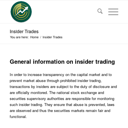
Insider Trades
You are here:
Home
/
Insider Trades
General information on insider trading
In order to increase transparency on the capital market and to
prevent market abuse through prohibited insider trading,
transactions by insiders are subject to the duty of disclosure and
are officially monitored. The national stock exchange and
securities supervisory authorities are responsible for monitoring
such insider trading. They ensure that abuse is prevented, laws
are observed and thus the securities markets remain fair and
functional.